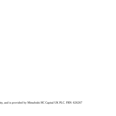
ability, and is provided by Mitsubishi HC Capital UK PLC. FRN: 626267