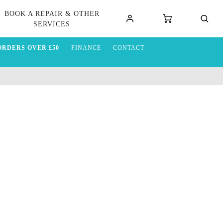
BOOK A REPAIR & OTHER
SERVICES
ORDERS OVER £50
FINANCE
CONTACT