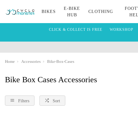
E-BIKE
FOOT
BIKES
CLOTHING
HUB
HE
CLICK & COLLECT IS FREE
WORKSHOP
Home
Accessories
Bike-Box-Cases
Bike Box Cases Accessories
Filters
Sort