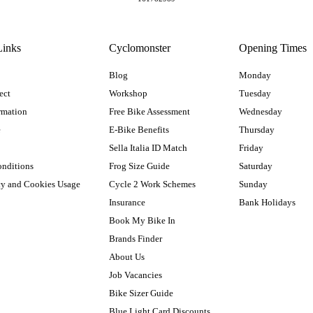
Links
Cyclomonster
Opening Times
Blog
Monday
ect
Workshop
Tuesday
rmation
Free Bike Assessment
Wednesday
e
E-Bike Benefits
Thursday
Sella Italia ID Match
Friday
onditions
Frog Size Guide
Saturday
cy and Cookies Usage
Cycle 2 Work Schemes
Sunday
Insurance
Bank Holidays
Book My Bike In
Brands Finder
About Us
Job Vacancies
Bike Sizer Guide
Blue Light Card Discounts