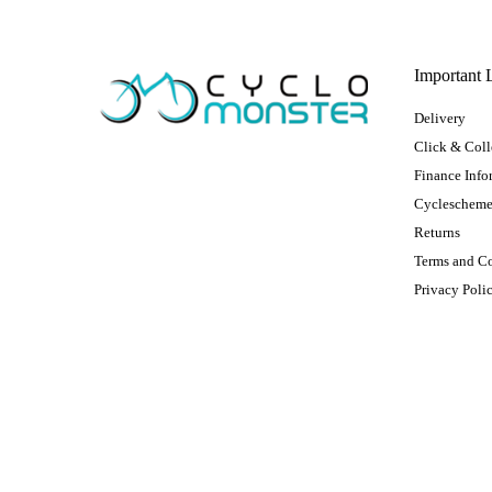
Important 
Delivery
Click & Coll
Finance Info
Cycleschem
Returns
Terms and C
Privacy Poli