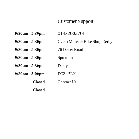
Customer Support
01332902701
9:30am - 5:30pm
9:30am - 5:30pm
Cyclo Monster Bike Shop Derby
9:30am - 5:30pm
76 Derby Road
9:30am - 5:30pm
Spondon
9:30am - 5:30pm
Derby
9:30am - 5:00pm
DE21 7LX
Closed
Contact Us
Closed