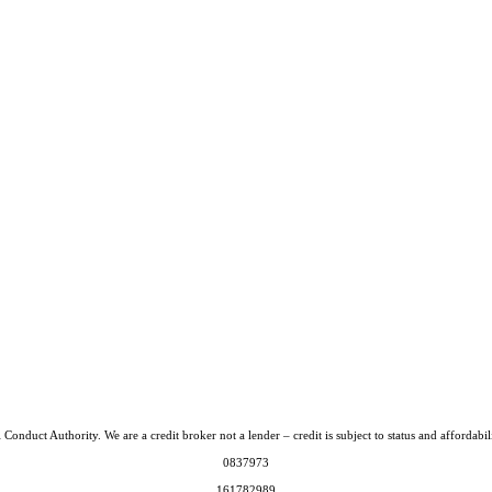
Conduct Authority. We are a credit broker not a lender – credit is subject to status and afford
0837973
161782989