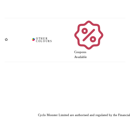
Coupons
Available
Cyclo Monster Limited are authorised and regulated by the Financial 