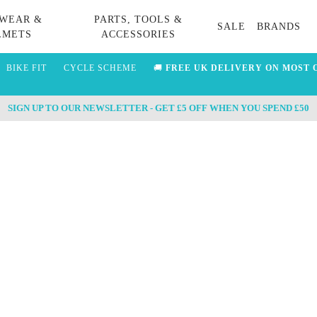
WEAR &
PARTS, TOOLS &
SALE
BRANDS
LMETS
ACCESSORIES
BIKE FIT
CYCLE SCHEME
🚚
FREE UK DELIVERY ON MOST 
SIGN UP TO OUR NEWSLETTER - GET £5 OFF WHEN YOU SPEND £50