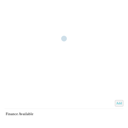
Add
Finance Available