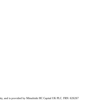
ability, and is provided by Mitsubishi HC Capital UK PLC. FRN: 626267