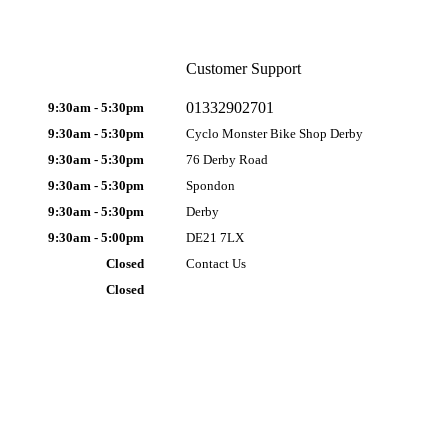
Customer Support
01332902701
9:30am - 5:30pm
9:30am - 5:30pm
Cyclo Monster Bike Shop Derby
9:30am - 5:30pm
76 Derby Road
9:30am - 5:30pm
Spondon
9:30am - 5:30pm
Derby
9:30am - 5:00pm
DE21 7LX
Closed
Contact Us
Closed