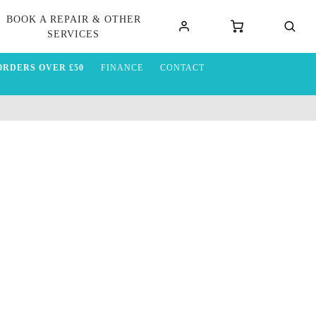
BOOK A REPAIR & OTHER
SERVICES
ORDERS OVER £50
FINANCE
CONTACT