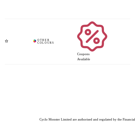
Coupons
Available
Cyclo Monster Limited are authorised and regulated by the Financial 