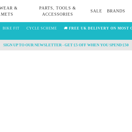
WEAR &
PARTS, TOOLS &
SALE
BRANDS
LMETS
ACCESSORIES
BIKE FIT
CYCLE SCHEME
🚚
FREE UK DELIVERY ON MOST 
SIGN UP TO OUR NEWSLETTER - GET £5 OFF WHEN YOU SPEND £50