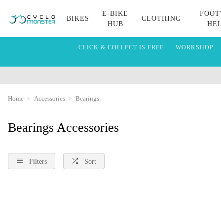
E-BIKE
FOOT
BIKES
CLOTHING
HUB
HE
CLICK & COLLECT IS FREE
WORKSHOP
Home
Accessories
Bearings
Bearings Accessories
Filters
Sort