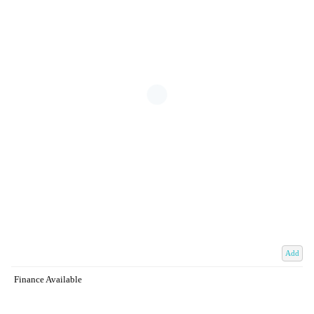
Add
Finance Available