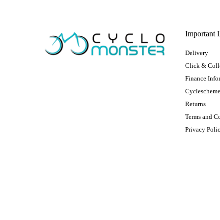
Important 
Delivery
Click & Coll
Finance Info
Cycleschem
Returns
Terms and C
Privacy Poli