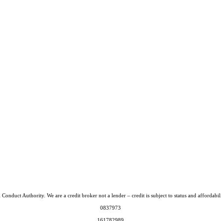
Conduct Authority. We are a credit broker not a lender – credit is subject to status and afford
0837973
161782989