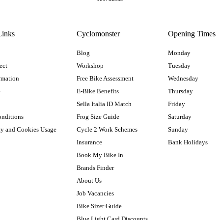
Links
Cyclomonster
Opening Times
Blog
Monday
ect
Workshop
Tuesday
rmation
Free Bike Assessment
Wednesday
e
E-Bike Benefits
Thursday
Sella Italia ID Match
Friday
onditions
Frog Size Guide
Saturday
cy and Cookies Usage
Cycle 2 Work Schemes
Sunday
Insurance
Bank Holidays
Book My Bike In
Brands Finder
About Us
Job Vacancies
Bike Sizer Guide
Blue Light Card Discounts