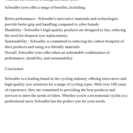
Schwalbe tyres offer a range of benefits, including:
Better performance - Schwalbe's innovative materials and technologies
provide better grip and handling compared to other brands.
Durability - Schwalbe’s high-quality products are designed to last, reducing
the need for frequent tyre replacements.
Sustainability - Schwalbe is committed to reducing the carbon footprint of
their products and using eco-friendly materials.
Overall, Schwalbe tyres offer riders an unbeatable combination of
performance, durability, and sustainability.
Conclusion
Schwalbe is a leading brand in the cycling industry, offering innovative and
high-quality tyre solutions for a range of cycling types. With over 100 years
of experience, they are committed to providing the best products and
services to meet the needs of riders. Whether you're a recreational cyclist or a
professional racer, Schwalbe has the perfect tyre for your needs.