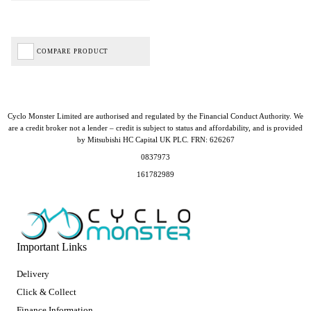
COMPARE PRODUCT
Cyclo Monster Limited are authorised and regulated by the Financial Conduct Authority. We
are a credit broker not a lender – credit is subject to status and affordability, and is provided
by Mitsubishi HC Capital UK PLC. FRN: 626267
0837973
161782989
Important Links
Delivery
Click & Collect
Finance Information