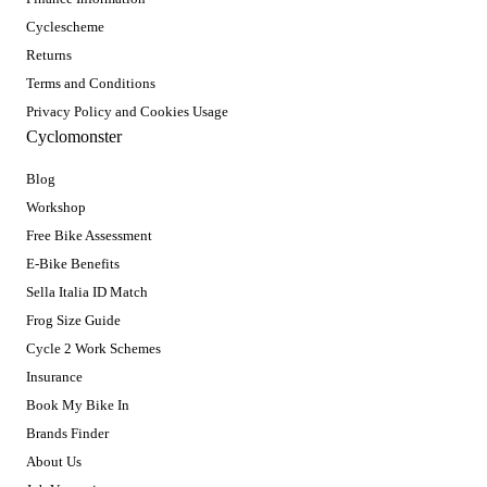
Cyclescheme
Returns
Terms and Conditions
Privacy Policy and Cookies Usage
Cyclomonster
Blog
Workshop
Free Bike Assessment
E-Bike Benefits
Sella Italia ID Match
Frog Size Guide
Cycle 2 Work Schemes
Insurance
Book My Bike In
Brands Finder
About Us