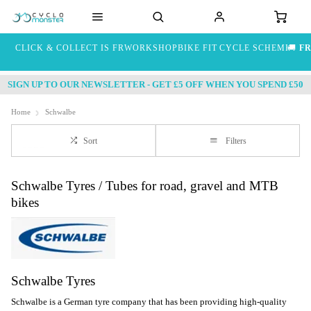
CLICK & COLLECT IS FREE
WORKSHOP
BIKE FIT
CYCLE SCHEME
🚚
FR
SIGN UP TO OUR NEWSLETTER - GET £5 OFF WHEN YOU SPEND £50
Home
Schwalbe
Sort
Filters
Schwalbe Tyres / Tubes for road, gravel and MTB
bikes
Schwalbe Tyres
Schwalbe is a German tyre company that has been providing high-quality