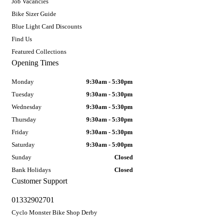
Job Vacancies
Bike Sizer Guide
Blue Light Card Discounts
Find Us
Featured Collections
Opening Times
Monday
9:30am - 5:30pm
Tuesday
9:30am - 5:30pm
Wednesday
9:30am - 5:30pm
Thursday
9:30am - 5:30pm
Friday
9:30am - 5:30pm
Saturday
9:30am - 5:00pm
Sunday
Closed
Bank Holidays
Closed
Customer Support
01332902701
Cyclo Monster Bike Shop Derby