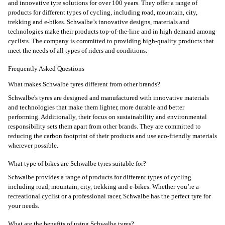
and innovative tyre solutions for over 100 years. They offer a range of
products for different types of cycling, including road, mountain, city,
trekking and e-bikes. Schwalbe’s innovative designs, materials and
technologies make their products top-of-the-line and in high demand among
cyclists. The company is committed to providing high-quality products that
meet the needs of all types of riders and conditions.
Frequently Asked Questions
What makes Schwalbe tyres different from other brands?
Schwalbe's tyres are designed and manufactured with innovative materials
and technologies that make them lighter, more durable and better
performing. Additionally, their focus on sustainability and environmental
responsibility sets them apart from other brands. They are committed to
reducing the carbon footprint of their products and use eco-friendly materials
wherever possible.
What type of bikes are Schwalbe tyres suitable for?
Schwalbe provides a range of products for different types of cycling
including road, mountain, city, trekking and e-bikes. Whether you’re a
recreational cyclist or a professional racer, Schwalbe has the perfect tyre for
your needs.
What are the benefits of using Schwalbe tyres?