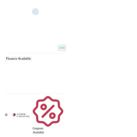
Add
Finance Available
Coupons
Available