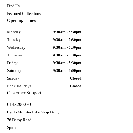
Find Us
Featured Collections
Opening Times
Monday
9:30am - 5:30pm
Tuesday
9:30am - 5:30pm
Wednesday
9:30am - 5:30pm
Thursday
9:30am - 5:30pm
Friday
9:30am - 5:30pm
Saturday
9:30am - 5:00pm
Sunday
Closed
Bank Holidays
Closed
Customer Support
01332902701
Cyclo Monster Bike Shop Derby
76 Derby Road
Spondon