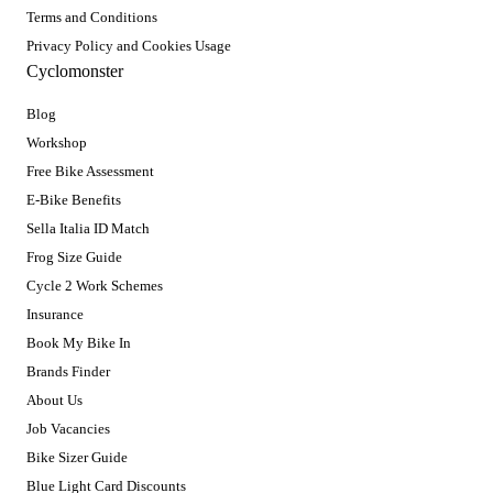
Terms and Conditions
Privacy Policy and Cookies Usage
Cyclomonster
Blog
Workshop
Free Bike Assessment
E-Bike Benefits
Sella Italia ID Match
Frog Size Guide
Cycle 2 Work Schemes
Insurance
Book My Bike In
Brands Finder
About Us
Job Vacancies
Bike Sizer Guide
Blue Light Card Discounts