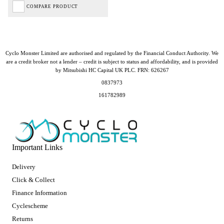
COMPARE PRODUCT
Cyclo Monster Limited are authorised and regulated by the Financial Conduct Authority. We
are a credit broker not a lender – credit is subject to status and affordability, and is provided
by Mitsubishi HC Capital UK PLC. FRN: 626267
0837973
161782989
Important Links
Delivery
Click & Collect
Finance Information
Cyclescheme
Returns