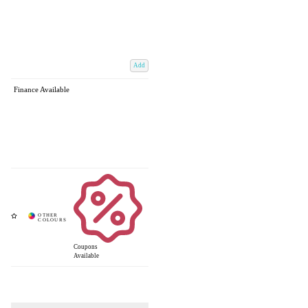
Add
Finance Available
Coupons
Available