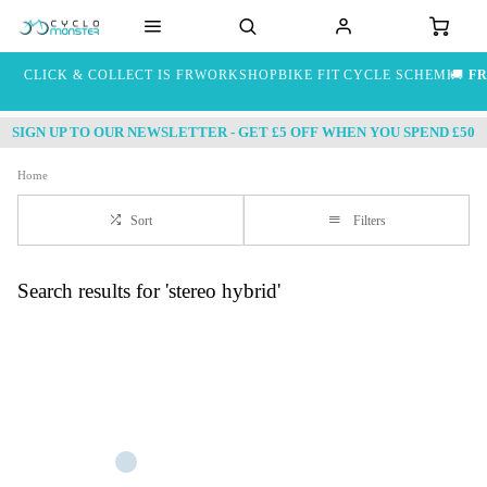
CLICK & COLLECT IS FREE
WORKSHOP
BIKE FIT
CYCLE SCHEME
🚚
FR
SIGN UP TO OUR NEWSLETTER - GET £5 OFF WHEN YOU SPEND £50
Home
Sort
Filters
Search results for 'stereo hybrid'